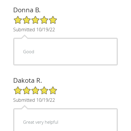
Donna B.
5/5 Star Rating
Submitted 10/19/22
Good
Dakota R.
5/5 Star Rating
Submitted 10/19/22
Great very helpful