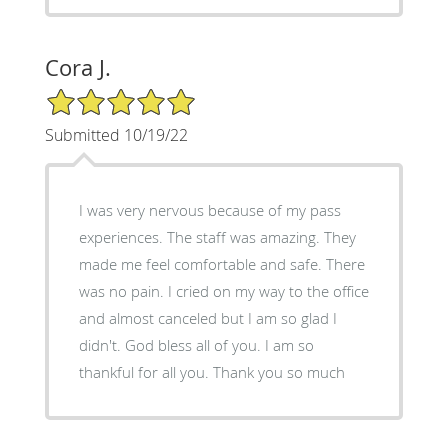
Cora J.
5/5 Star Rating
Submitted 10/19/22
I was very nervous because of my pass
experiences. The staff was amazing. They
made me feel comfortable and safe. There
was no pain. I cried on my way to the office
and almost canceled but I am so glad I
didn't. God bless all of you. I am so
thankful for all you. Thank you so much