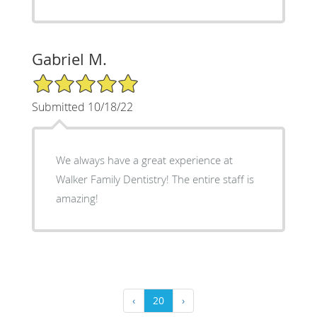
Gabriel M.
5/5 Star Rating
Submitted 10/18/22
We always have a great experience at
Walker Family Dentistry! The entire staff is
amazing!
‹
20
›