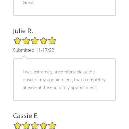
Great
Julie R.
5/5 Star Rating
Submitted 11/17/22
I was extremely uncomfortable at the
onset of my appointment, I was completely
at ease at the end of my appointment
Cassie E.
5/5 Star Rating