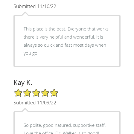
Submitted 11/16/22
This place is the best. Everyone that works
there is very helpful and wonderful. It is
always so quick and fast most days when
you go.
Kay K.
5/5 Star Rating
Submitted 11/09/22
So polite, good natured, supportive staff.
Love the office. Dr. Walker is so good!