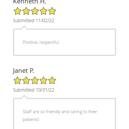
Kenneth H.
5/5 Star Rating
Submitted 11/02/22
Positive, respectful
Janet P.
5/5 Star Rating
Submitted 10/31/22
Staff are so friendly and caring to their
patients!