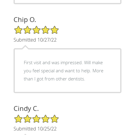
Chip O.
5/5 Star Rating
Submitted 10/27/22
First visit and was impressed. Will make
you feel special and want to help. More
than I got from other dentists.
Cindy C.
5/5 Star Rating
Submitted 10/25/22