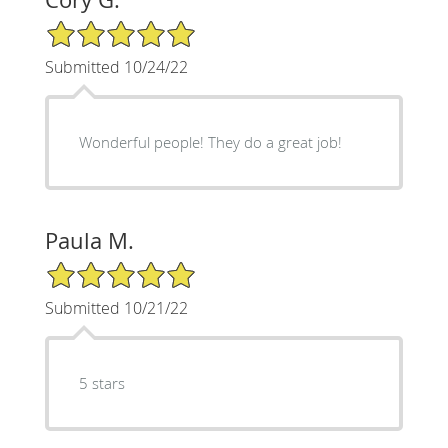
5/5 Star Rating
Submitted 10/24/22
Wonderful people! They do a great job!
Paula M.
5/5 Star Rating
Submitted 10/21/22
5 stars