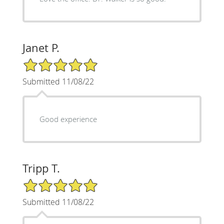
Janet P.
5/5 Star Rating
Submitted 11/08/22
Good experience
Tripp T.
5/5 Star Rating
Submitted 11/08/22