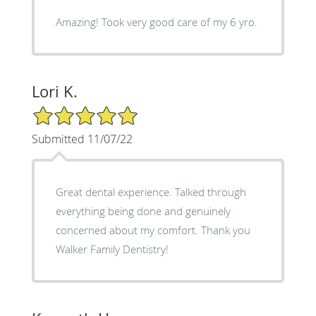
Amazing! Took very good care of my 6 yro.
Lori K.
5/5 Star Rating
Submitted 11/07/22
Great dental experience. Talked through
everything being done and genuinely
concerned about my comfort. Thank you
Walker Family Dentistry!