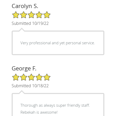
Carolyn S.
5/5 Star Rating
Submitted 10/19/22
Very professional and yet personal service.
George F.
5/5 Star Rating
Submitted 10/18/22
Thorough as always super friendly staff.
Rebekah is awesome!