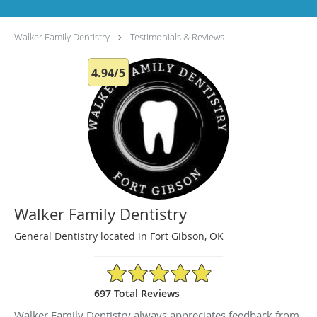
Walker Family Dentistry
Testimonials & Reviews
4.94/5
Walker Family Dentistry
General Dentistry located in Fort Gibson, OK
4.94/5 Star Rating
697 Total Reviews
Walker Family Dentistry always appreciates feedback from