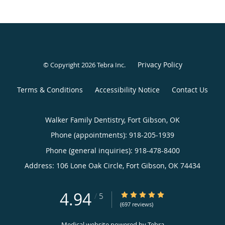
Privacy Policy
© Copyright 2026
Tebra Inc
.
Terms & Conditions
Accessibility Notice
Contact Us
Walker Family Dentistry, Fort Gibson, OK
Phone (appointments):
918-205-1939
Phone (general inquiries): 918-478-8400
Address:
106 Lone Oak Circle,
Fort Gibson
,
OK
74434
4.94
4.94/5 Star Rating
/
5
(697 reviews)
Medical website powered by
Tebra