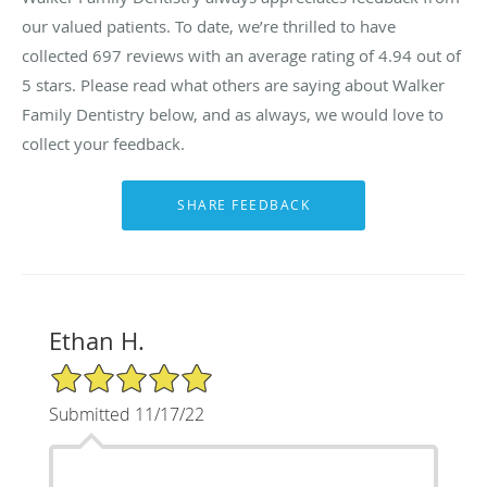
our valued patients. To date, we’re thrilled to have
collected
697
reviews with an average rating of
4.94
out of
5 stars. Please read what others are saying about Walker
Family Dentistry below, and as always, we would love to
collect your feedback.
Ethan H.
5/5 Star Rating
Submitted 11/17/22