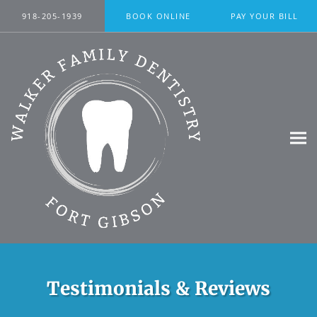
Skip to main content
918-205-1939
BOOK ONLINE
PAY YOUR BILL
Testimonials & Reviews