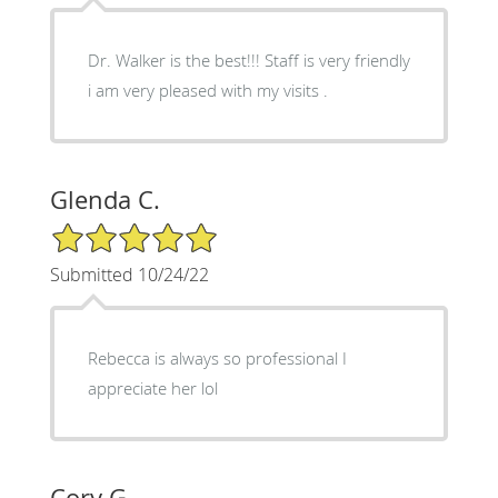
Dr. Walker is the best!!! Staff is very friendly
i am very pleased with my visits .
Glenda C.
5/5 Star Rating
Submitted 10/24/22
Rebecca is always so professional I
appreciate her lol
Cory G.