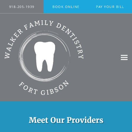
Skip to main content
918-205-1939
BOOK ONLINE
PAY YOUR BILL
Meet Our Providers