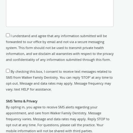
I understand and agree that any information submitted will be
forwarded to our office by email and not via a secure messaging
system. This form should not be used to transmit private health
information, and we disclaim all warranties with respect to the privacy
and confidentiality of any information submitted through this form.
By checking this box, I consent to receive text messages related to
SMS from Walker Family Dentistry. You can reply 'STOP' at any time to
opt-out. Message and data rates may apply. Message frequency may
vary; text HELP for assistance.
SMS Terms & Privacy
By opting in, you agree to receive SMS alerts regarding your
appointment, and care from Walker Family Dentistry. Message
frequency varies. Message and data rates may apply. Reply STOP to
opt out at any time. For questions, please call the practice. Your
mobile information will not be shared with third parties.