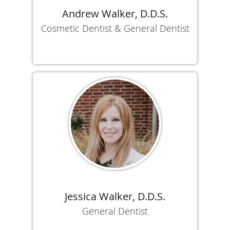
Andrew Walker, D.D.S.
Cosmetic Dentist & General Dentist
Jessica Walker, D.D.S.
General Dentist