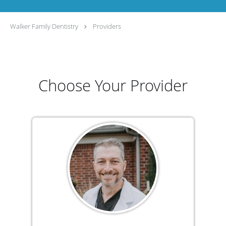
Walker Family Dentistry
Providers
Choose Your Provider