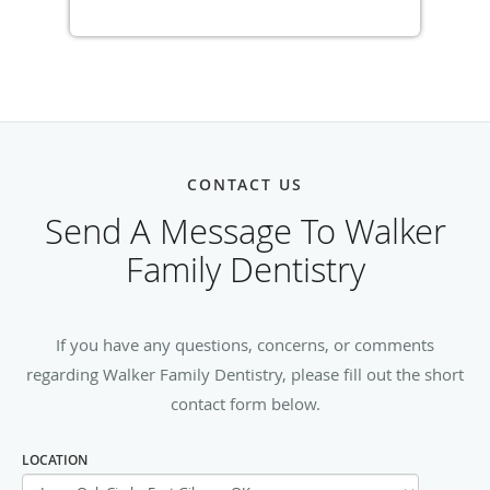
CONTACT US
Send A Message To Walker
Family Dentistry
If you have any questions, concerns, or comments
regarding Walker Family Dentistry, please fill out the short
contact form below.
LOCATION