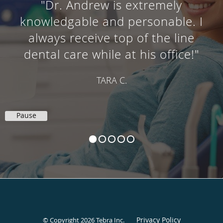
"Dr. Andrew is extremely
knowledgable and personable. I
always receive top of the line
dental care while at his office!"
TARA C.
Pause
Privacy Policy
© Copyright 2026
Tebra Inc
.