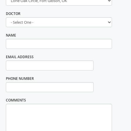
DOCTOR
NAME
EMAIL ADDRESS
PHONE NUMBER
COMMENTS